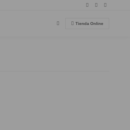
Facebook
Instagram
YouTube
page
page
page
opens
opens
opens
Tienda Online
Search:
in
in
in
new
new
new
window
window
window