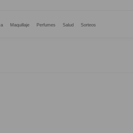
ca
Maquillaje
Perfumes
Salud
Sorteos